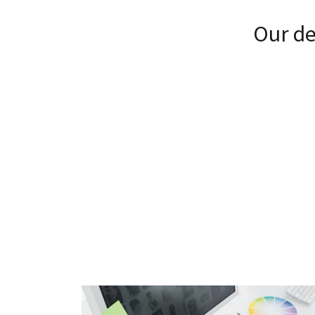
Our de