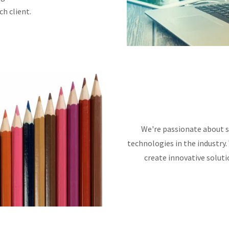
h client.
We're passionate about s
technologies in the industry.
create innovative soluti