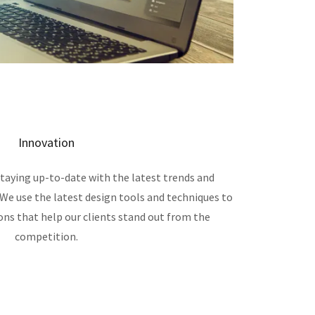
Innovation
taying up-to-date with the latest trends and
 We use the latest design tools and techniques to
ons that help our clients stand out from the
competition.