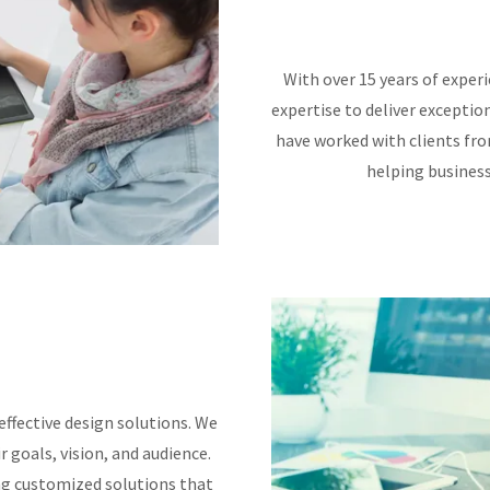
With over 15 years of experi
expertise to deliver exceptio
have worked with clients from
helping business
effective design solutions. We
r goals, vision, and audience.
ng customized solutions that