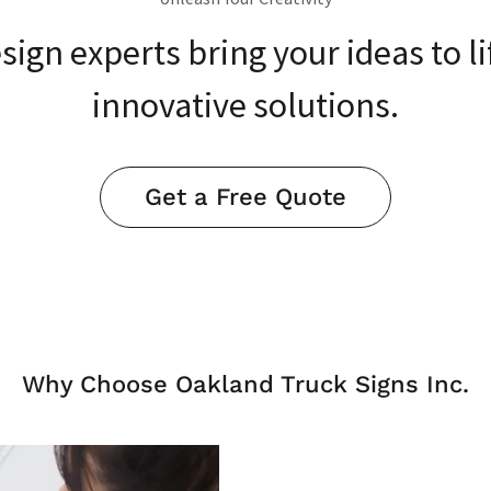
sign experts bring your ideas to li
innovative solutions.
Get a Free Quote
Why Choose Oakland Truck Signs Inc.