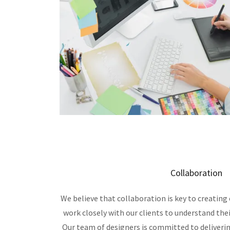
Collaboration
We believe that collaboration is key to creating 
work closely with our clients to understand thei
Our team of designers is committed to deliveri