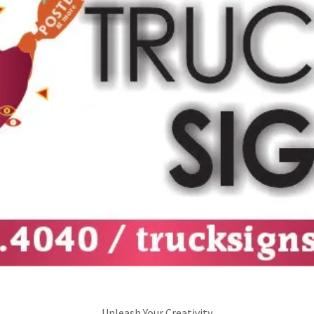
Unleash Your Creativity