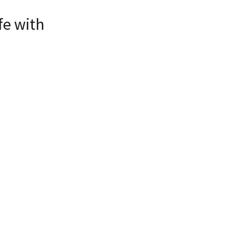
fe with