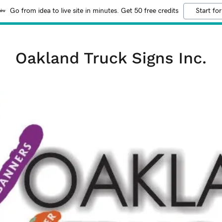
Go from idea to live site in minutes. Get 50 free credits
Start for
Oakland Truck Signs Inc.