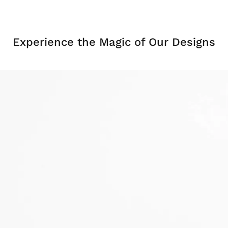
Experience the Magic of Our Designs