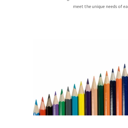
meet the unique needs of eac