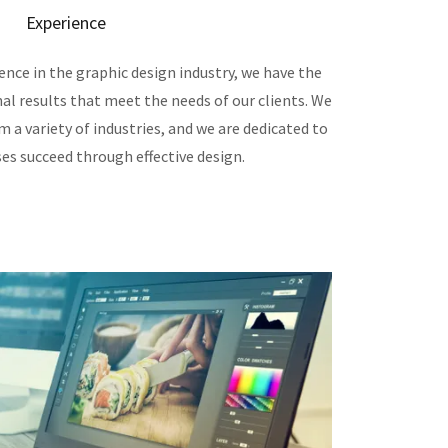
Experience
ence in the graphic design industry, we have the
nal results that meet the needs of our clients. We
 a variety of industries, and we are dedicated to
es succeed through effective design.